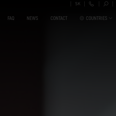
+421 2 5
SK
FAQ
NEWS
CONTACT
COUNTRIES