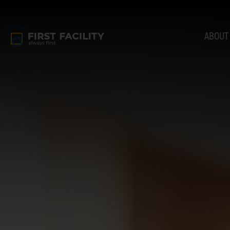
ABOUT