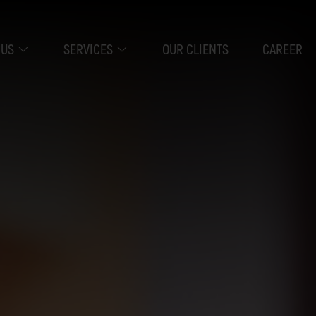
 US
SERVICES
OUR CLIENTS
CAREER