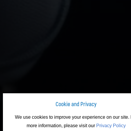
Cookie and Privacy
We use cookies to improve your experience on our site. 
more information, please visit our
Privacy Policy