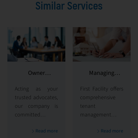
Similar Services
Owner
Managing
representation
potential clients
Acting as your
First Facility offers
trusted advocates,
comprehensive
our company is
tenant
committed to
management
maximizing and
solutions,
Read more
Read more
protecting the
handling