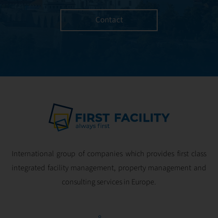
managed with the
utmost efficiency
Contact
and geared for
optimal
profitability.
International group of companies which provides first class
integrated facility management, property management and
consulting services in Europe.