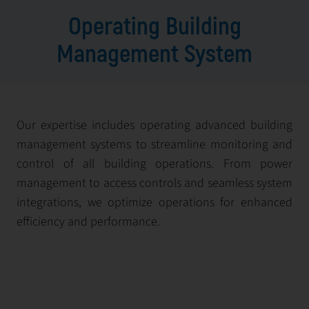
Operating Building
Management System
Our expertise includes operating advanced building
management systems to streamline monitoring and
control of all building operations. From power
management to access controls and seamless system
integrations, we optimize operations for enhanced
efficiency and performance.