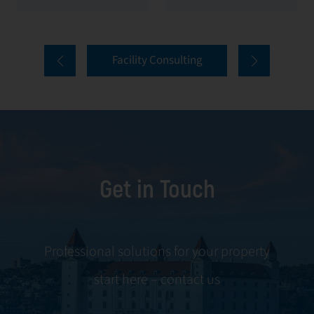
value of your
everything from
properties. Our
tenant selection
comprehensive
and onboarding
Facility Consulting
services cover
to ongoing
every aspect of
communication
facility
and conflict
management,
resolution.
including
maintenance,
Get in Touch
servicing, and
tenant
negotiations.
Leveraging our
Professional solutions for your property
expertise, we
start here – contact us
ensure your
property is