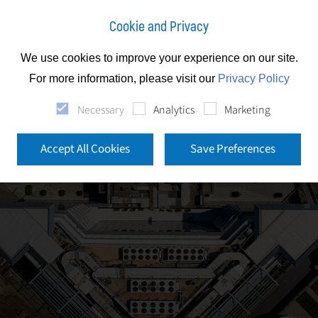
Cookie and Privacy
We use cookies to improve your experience on our site.
For more information, please visit our
Privacy Policy
Necessary
Analytics
Marketing
Accept All Cookies
Save Preferences