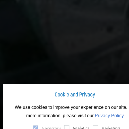
Cookie and Privacy
We use cookies to improve your experience on our site. 
more information, please visit our
Privacy Policy
Necessary
Analytics
Marketing