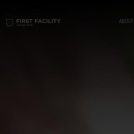
ABOUT