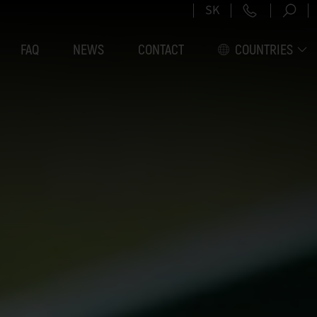
+421 2 5
SK
FAQ
NEWS
CONTACT
COUNTRIES