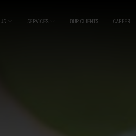
 US
SERVICES
OUR CLIENTS
CAREER