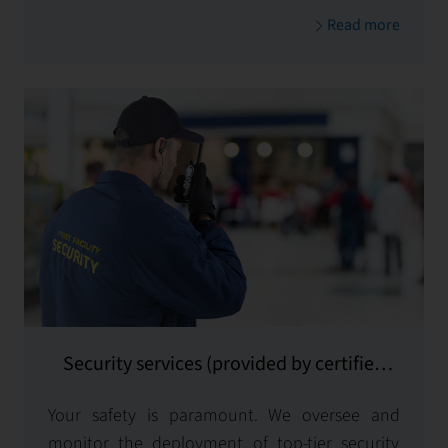
Read more
Security services (provided by certified
subcontractors)
Your safety is paramount. We oversee and
monitor the deployment of top-tier security