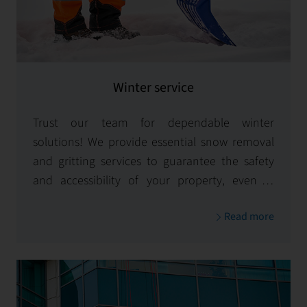
Winter service
Trust our team for dependable winter
solutions! We provide essential snow removal
and gritting services to guarantee the safety
and accessibility of your property, even in
challenging snow and ice conditions.
Read more