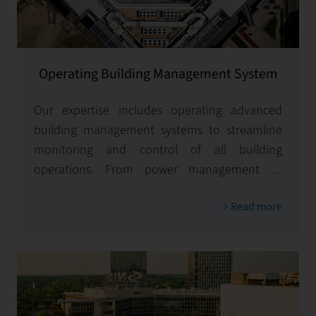
Operating Building Management System
Our expertise includes operating advanced
building management systems to streamline
monitoring and control of all building
operations. From power management to
access controls and seamless system
Read more
integrations, we optimize operations for
enhanced efficiency and performance.