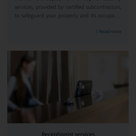
services, provided by certified subcontractors,
to safeguard your property and its occupants
24/7.
Read more
Receptionist services