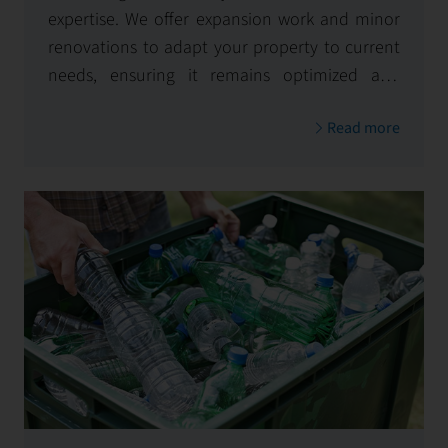
expertise. We offer expansion work and minor
renovations to adapt your property to current
needs, ensuring it remains optimized and
visually appealing.
Read more