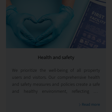
Health and safety
We prioritize the well-being of all property
users and visitors. Our comprehensive health
and safety measures and policies create a safe
and healthy environment, reflecting our
unwavering commitment to safety.
Read more