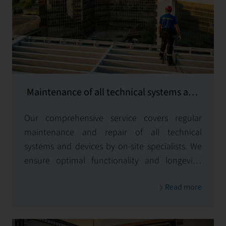
Maintenance of all technical systems and
equipment
Our comprehensive service covers regular
maintenance and repair of all technical
systems and devices by on-site specialists. We
ensure optimal functionality and longevity,
minimizing downtime to keep your operations
Read more
running smoothly.