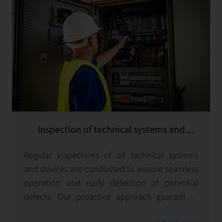
Inspection of technical systems and
equipment
Regular inspections of all technical systems
and devices are conducted to ensure seamless
operation and early detection of potential
defects. Our proactive approach guarantees
operational safety and efficiency for all