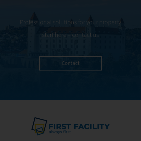
Professional solutions for your property
start here – contact us
Contact