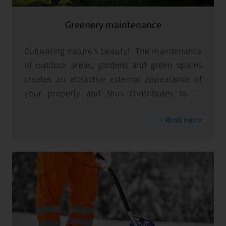
Greenery maintenance
Cultivating nature's beauty! The maintenance
of outdoor areas, gardens and green spaces
creates an attractive external appearance of
your property and thus contributes to its
sustainable value.
Read more