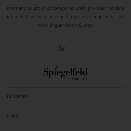
International group of companies which provides first class
integrated facility management, property management and
consulting services in Europe.
Countries
Links
Austria
Bulgaria