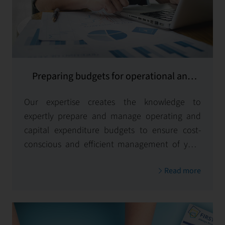
Preparing budgets for operational and
capital expenditures
Our expertise creates the knowledge to
expertly prepare and manage operating and
capital expenditure budgets to ensure cost-
conscious and efficient management of your
property.
Read more