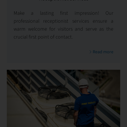
Make a lasting first impression! Our
professional receptionist services ensure a
warm welcome for visitors and serve as the
crucial first point of contact.
Read more