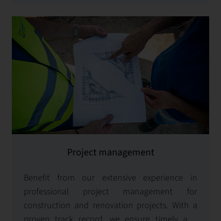
Project management
Benefit from our extensive experience in
professional project management for
construction and renovation projects. With a
proven track record, we ensure timely and