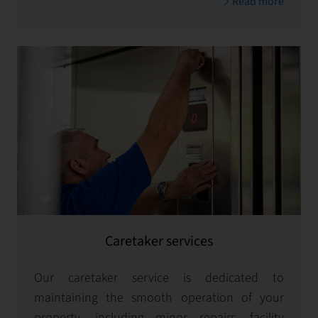
Read more
systems.
Caretaker services
Our caretaker service is dedicated to
maintaining the smooth operation of your
property, including minor repairs, facility