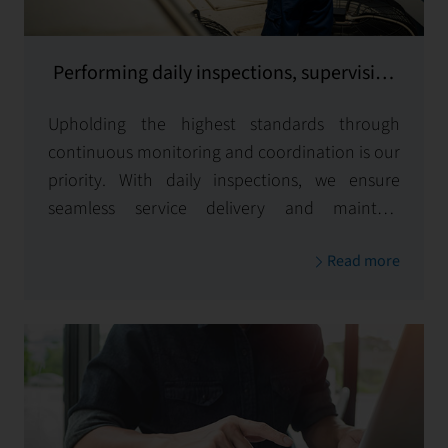
Performing daily inspections, supervising
and coordinating all services provided
Upholding the highest standards through
continuous monitoring and coordination is our
priority. With daily inspections, we ensure
seamless service delivery and maintain
excellence across all aspects of your property
Read more
management.