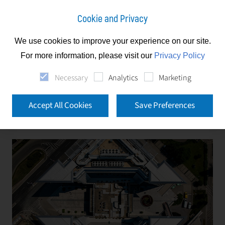
Cookie and Privacy
We use cookies to improve your experience on our site.
Slovakia
Services
Facility Management
For more information, please visit our
Privacy Policy
Necessary
Analytics
Marketing
Facility Management
Accept All Cookies
Save Preferences