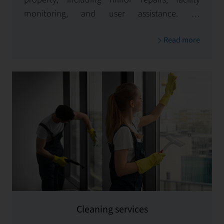
monitoring, and user assistance. By
consistently upholding the value of your assets
Read more
and enhancing tenant satisfaction, we ensure
your property remains a valuable investment.
Cleaning services