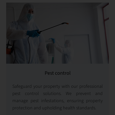
Pest control
Safeguard your property with our professional
pest control solutions. We prevent and
manage pest infestations, ensuring property
protection and upholding health standards.