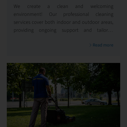
We create a clean and welcoming
environment! Our professional cleaning
services cover both indoor and outdoor areas,
providing ongoing support and tailored
solutions for specific needs
Read more