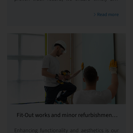
budget-conscious implementation, delivering
Read more
exceptional results.
Fit-Out works and minor refurbishments
and equipping
Enhancing functionality and aesthetics is our