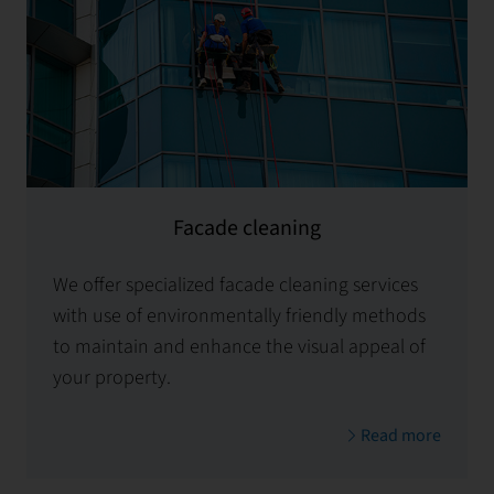
Facade cleaning
We offer specialized facade cleaning services
with use of environmentally friendly methods
to maintain and enhance the visual appeal of
your property.
Read more