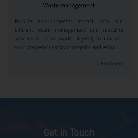
Waste management
Reduce environmental impact with our
efficient waste management and recycling
services. Our team works diligently to minimize
your property's carbon footprint and enhance
its environmental sustainability.
Read more
Get in Touch