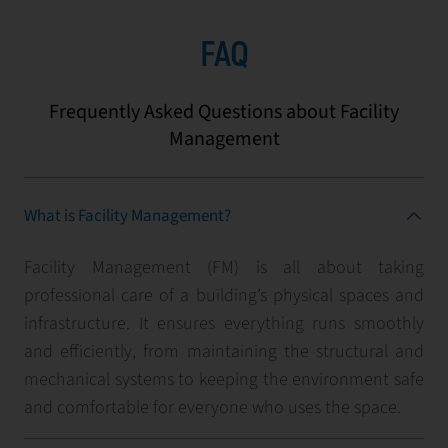
FAQ
Frequently Asked Questions about Facility
Management
What is Facility Management?
Facility Management (FM) is all about taking
professional care of a building’s physical spaces and
infrastructure. It ensures everything runs smoothly
and efficiently, from maintaining the structural and
mechanical systems to keeping the environment safe
and comfortable for everyone who uses the space.