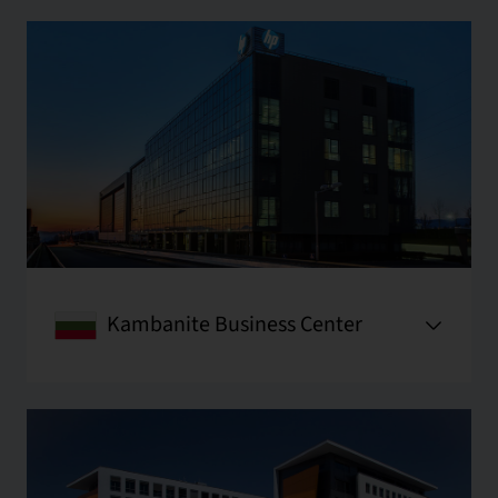
Kambanite Business Center