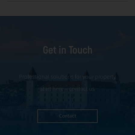
Get in Touch
Professional solutions for your property
start here – contact us
Contact