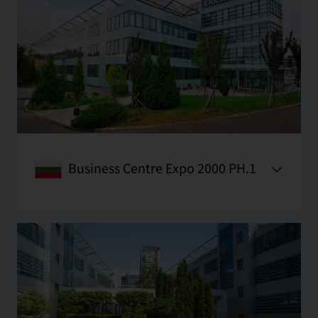
Business Centre Expo 2000 PH.1