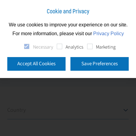
Cookie and Privacy
We use cookies to improve your experience on our site.
Slovakia
Our Clients
For more information, please visit our
Privacy Policy
Necessary
Analytics
Marketing
Our Clients
Accept All Cookies
Save Preferences
Please use the filters below to explore our clients
locations