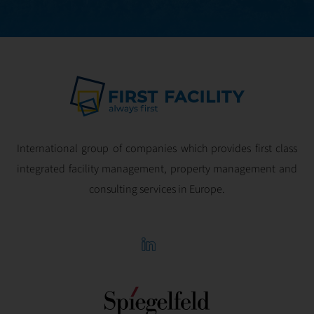
International group of companies which provides first class
integrated facility management, property management and
consulting services in Europe.