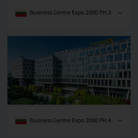
Business Centre Expo 2000 PH.3
Business Centre Expo 2000 PH.4