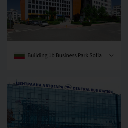
Building 1b Business Park Sofia