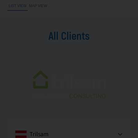
LIST VIEW
MAP VIEW
All Clients
Trilsam