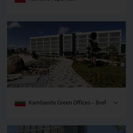
Kambanite Green Offices – Bref