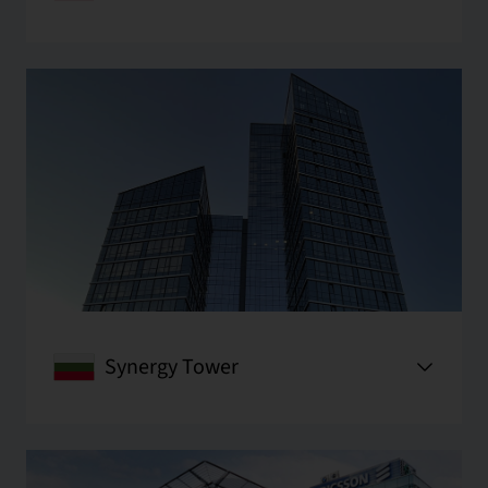
Synergy Tower