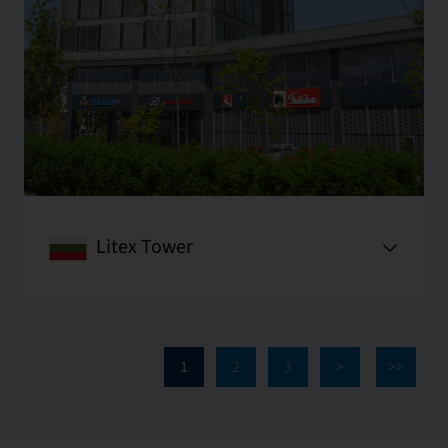
Litex Tower
1
2
3
>
>>