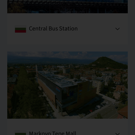
Central Bus Station
Markovo Tepe Mall