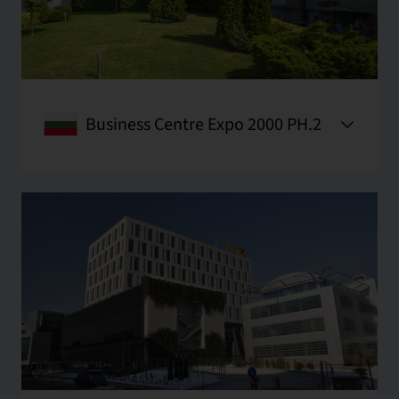
Business Centre Expo 2000 PH.2