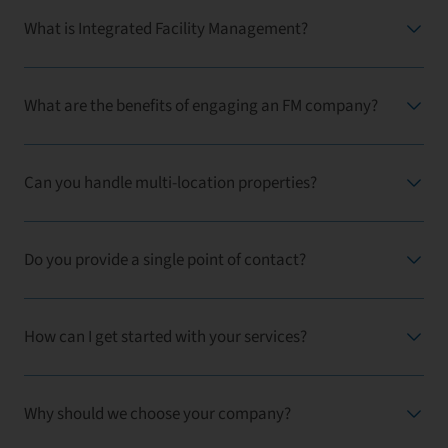
What is Integrated Facility Management?
What are the benefits of engaging an FM company?
Can you handle multi-location properties?
Do you provide a single point of contact?
How can I get started with your services?
Why should we choose your company?