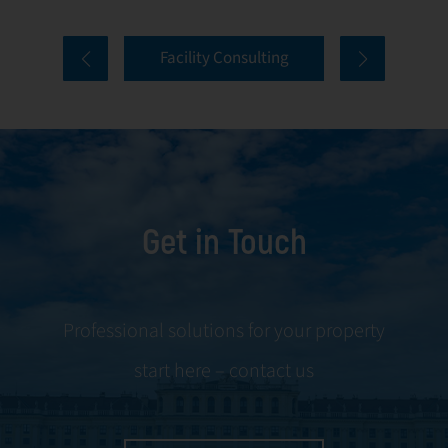
properties. Our
tenant selection
comprehensive
and onboarding
Facility Consulting
services cover
to ongoing
every aspect of
communication
facility
and conflict
management,
resolution.
including
maintenance,
Get in Touch
servicing, and
tenant
negotiations.
Leveraging our
Professional solutions for your property
expertise, we
start here – contact us
ensure your
property is
managed with the