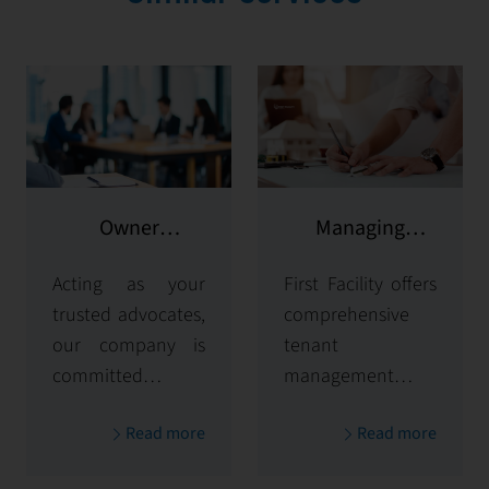
Owner
Managing
representation
potential clients
Acting as your
First Facility offers
trusted advocates,
comprehensive
our company is
tenant
committed to
management
maximizing and
solutions,
Read more
Read more
protecting the
handling
value of your
everything from