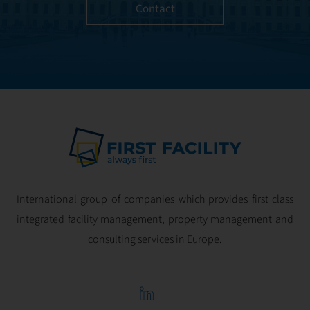
utmost efficiency
Contact
and geared for
optimal
profitability.
International group of companies which provides first class
integrated facility management, property management and
consulting services in Europe.