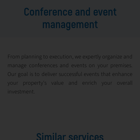
Conference and event
management
From planning to execution, we expertly organize and
manage conferences and events on your premises.
Our goal is to deliver successful events that enhance
your property's value and enrich your overall
investment.
Similar services