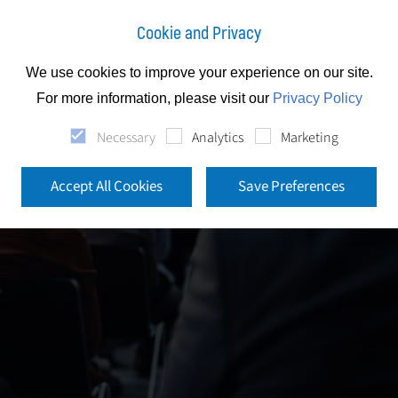
Cookie and Privacy
We use cookies to improve your experience on our site.
For more information, please visit our
Privacy Policy
Necessary
Analytics
Marketing
Accept All Cookies
Save Preferences