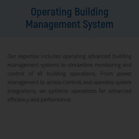
Operating Building
Management System
Our expertise includes operating advanced building
management systems to streamline monitoring and
control of all building operations. From power
management to access controls and seamless system
integrations, we optimize operations for enhanced
efficiency and performance.