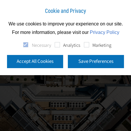
Cookie and Privacy
We use cookies to improve your experience on our site.
For more information, please visit our
Privacy Policy
Necessary
Analytics
Marketing
Accept All Cookies
Save Preferences