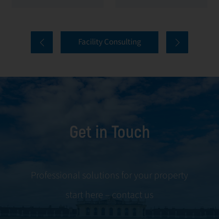
value of your
everything from
properties. Our
tenant selection
comprehensive
and onboarding
Facility Consulting
services cover
to ongoing
every aspect of
communication
facility
and conflict
management,
resolution.
including
maintenance,
Get in Touch
servicing, and
tenant
negotiations.
Leveraging our
Professional solutions for your property
expertise, we
start here – contact us
ensure your
property is