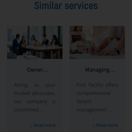
Similar services
Owner
Managing
representation
potential clients
Acting as your
First Facility offers
trusted advocates,
comprehensive
our company is
tenant
committed to
management
maximizing and
solutions,
Read more
Read more
protecting the
handling