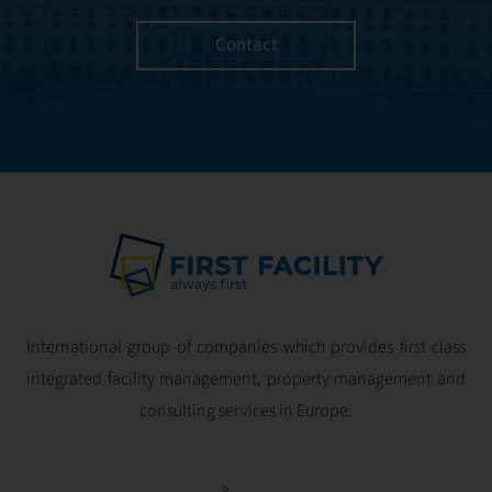
managed with the
utmost efficiency
Contact
and geared for
optimal
profitability.
International group of companies which provides first class
integrated facility management, property management and
consulting services in Europe.