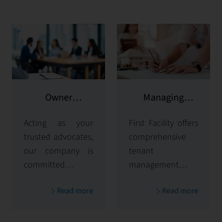
Owner
Managing
representation
potential clients
Acting as your
First Facility offers
trusted advocates,
comprehensive
our company is
tenant
committed to
management
maximizing and
solutions,
Read more
Read more
protecting the
handling
value of your
everything from
properties. Our
tenant selection