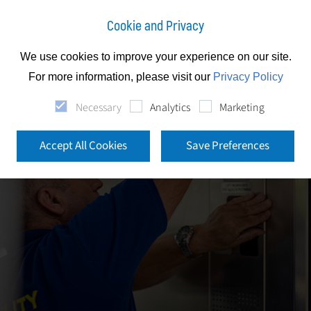
Cookie and Privacy
We use cookies to improve your experience on our site.
For more information, please visit our
Privacy Policy
Necessary
Analytics
Marketing
Accept All Cookies
Save Preferences