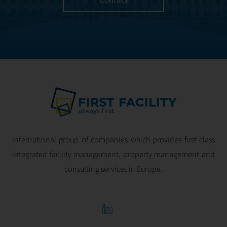
Contact
and geared for
optimal
profitability.
International group of companies which provides first class
integrated facility management, property management and
consulting services in Europe.