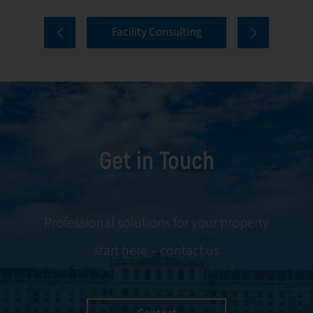
comprehensive
and onboarding
Facility Consulting
services cover
to ongoing
every aspect of
communication
facility
and conflict
management,
resolution.
including
maintenance,
Get in Touch
servicing, and
tenant
negotiations.
Leveraging our
Professional solutions for your property
expertise, we
start here – contact us
ensure your
property is
managed with the
utmost efficiency