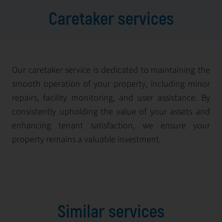
Caretaker services
Our caretaker service is dedicated to maintaining the
smooth operation of your property, including minor
repairs, facility monitoring, and user assistance. By
consistently upholding the value of your assets and
enhancing tenant satisfaction, we ensure your
property remains a valuable investment.
Similar services