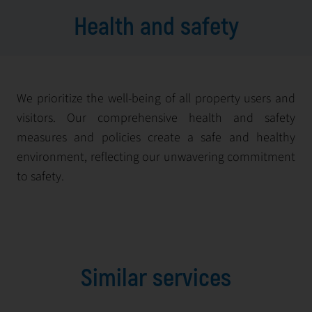
Health and safety
We prioritize the well-being of all property users and
visitors. Our comprehensive health and safety
measures and policies create a safe and healthy
environment, reflecting our unwavering commitment
to safety.
Similar services