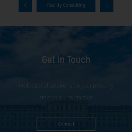
Facility Consulting
services cover
to ongoing
every aspect of
communication
facility
and conflict
management,
resolution.
including
maintenance,
Get in Touch
servicing, and
tenant
negotiations.
Leveraging our
Professional solutions for your property
expertise, we
start here – contact us
ensure your
property is
managed with the
utmost efficiency
Contact
and geared for