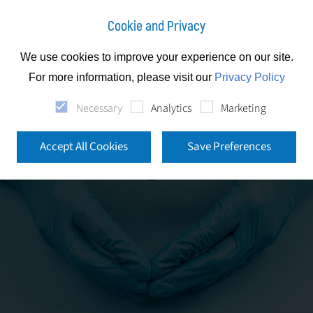
Cookie and Privacy
We use cookies to improve your experience on our site.
For more information, please visit our
Privacy Policy
Necessary
Analytics
Marketing
Accept All Cookies
Save Preferences