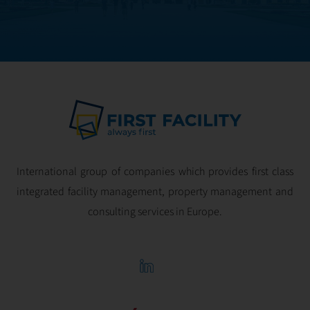
optimal
profitability.
International group of companies which provides first class
integrated facility management, property management and
consulting services in Europe.