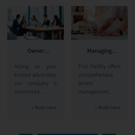
Owner
Managing
representation
potential clients
Acting as your
First Facility offers
trusted advocates,
comprehensive
our company is
tenant
committed to
management
maximizing and
solutions,
Read more
Read more
protecting the
handling
value of your
everything from
properties. Our
tenant selection
comprehensive
and onboarding