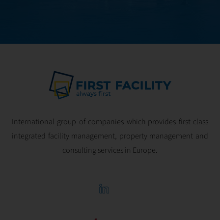
optimal
profitability.
International group of companies which provides first class
integrated facility management, property management and
consulting services in Europe.