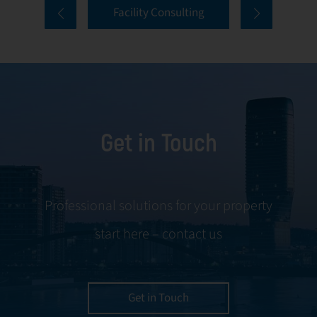
Facility Consulting
services cover
to ongoing
every aspect of
communication
facility
and conflict
management,
resolution.
including
maintenance,
Get in Touch
servicing, and
tenant
negotiations.
Leveraging our
Professional solutions for your property
expertise, we
start here – contact us
ensure your
property is
managed with the
utmost efficiency
Get in Touch
and geared for