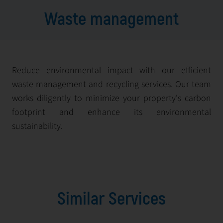
Waste management
Reduce environmental impact with our efficient
waste management and recycling services. Our team
works diligently to minimize your property's carbon
footprint and enhance its environmental
sustainability.
Similar Services