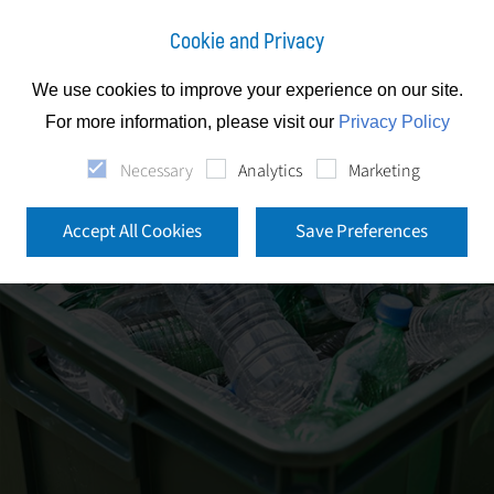
Cookie and Privacy
We use cookies to improve your experience on our site.
For more information, please visit our
Privacy Policy
Necessary
Analytics
Marketing
Accept All Cookies
Save Preferences