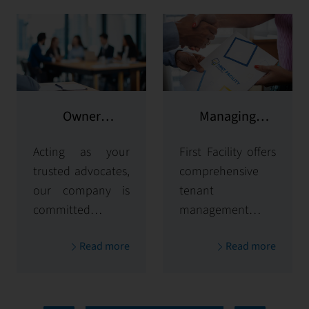
Owner
Managing
representation
potential clients
Acting as your
First Facility offers
trusted advocates,
comprehensive
our company is
tenant
committed to
management
maximizing and
solutions,
Read more
Read more
protecting the
handling
value of your
everything from
properties. Our
tenant selection
comprehensive
and onboarding