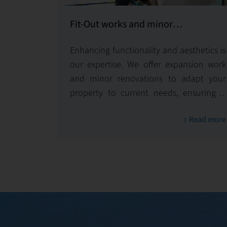
Fit-Out works and minor
refurbishments and equipping
Enhancing functionality and aesthetics is
our expertise. We offer expansion work
and minor renovations to adapt your
property to current needs, ensuring it
remains optimized and visually
Read more
appealing.