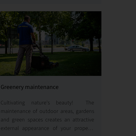
systems.
Greenery maintenance
Cultivating nature's beauty! The
maintenance of outdoor areas, gardens
and green spaces creates an attractive
external appearance of your property