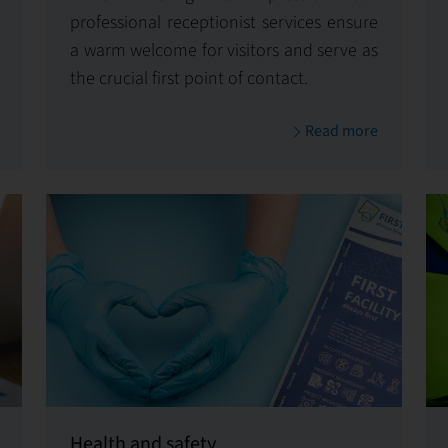
professional receptionist services ensure
a warm welcome for visitors and serve as
the crucial first point of contact.
Read more
Health and safety