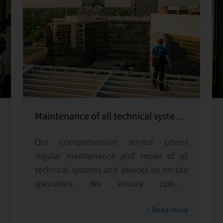
Maintenance of all technical systems
and equipment
Our comprehensive service covers
regular maintenance and repair of all
technical systems and devices by on-site
specialists. We ensure optimal
functionality and longevity, minimizing
Read more
downtime to keep your operations