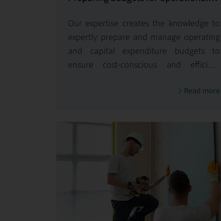
and capital expenditures
Our expertise creates the knowledge to
expertly prepare and manage operating
and capital expenditure budgets to
ensure cost-conscious and efficient
management of your property.
Read more