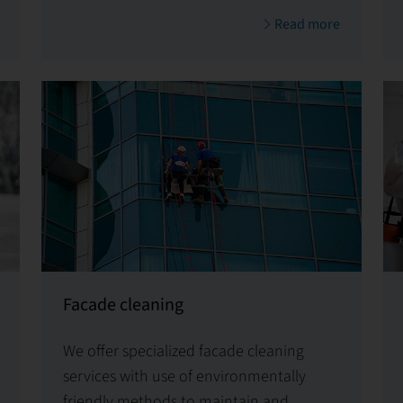
tailored solutions for specific needs
Read more
Facade cleaning
We offer specialized facade cleaning
services with use of environmentally
friendly methods to maintain and