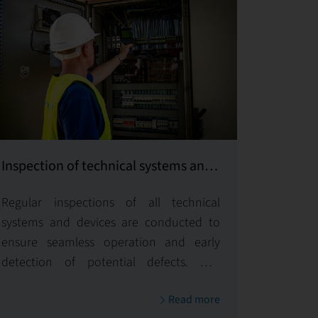
Inspection of technical systems and
equipment
Regular inspections of all technical
systems and devices are conducted to
ensure seamless operation and early
detection of potential defects. Our
proactive approach guarantees
Read more
operational safety and efficiency for all