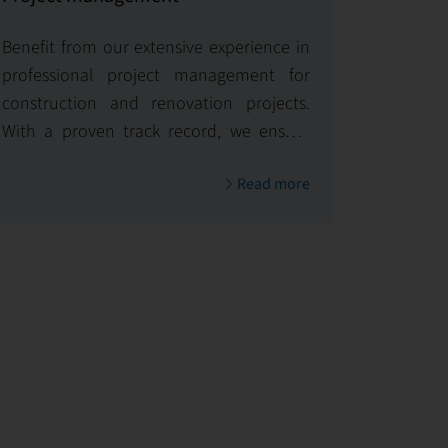
Benefit from our extensive experience in
professional project management for
construction and renovation projects.
With a proven track record, we ensure
timely and budget-conscious
Read more
implementation, delivering exceptional
results.