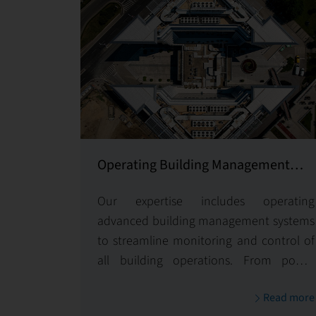
Operating Building Management
System
Our expertise includes operating
advanced building management systems
to streamline monitoring and control of
all building operations. From power
management to access controls and
Read more
seamless system integrations, we