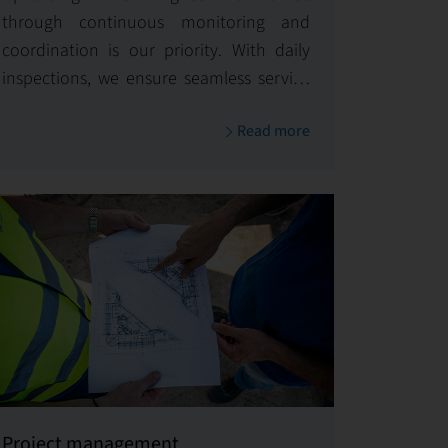
through continuous monitoring and
coordination is our priority. With daily
inspections, we ensure seamless service
delivery and maintain excellence across
Read more
all aspects of your property
management.
Project management