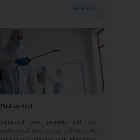
and thus contributes to its sustainable
Read more
value.
Pest control
Safeguard your property with our
professional pest control solutions. We
prevent and manage pest infestations,