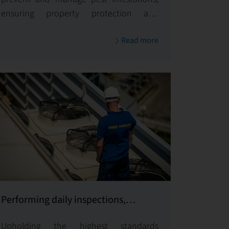
ensuring property protection and
upholding health standards.
Read more
Performing daily inspections,
supervising and coordinating all
Upholding the highest standards
services provided