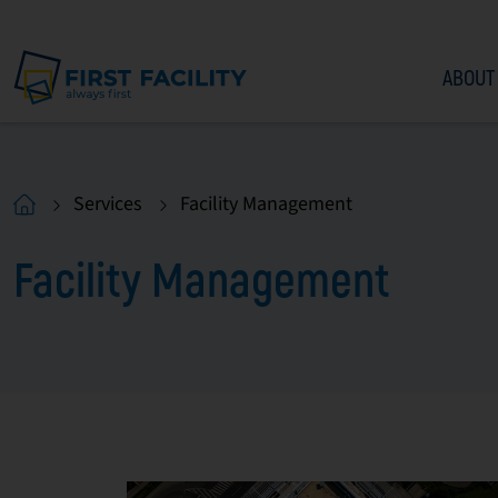
ABOUT
Services
Facility Management
Facility Management