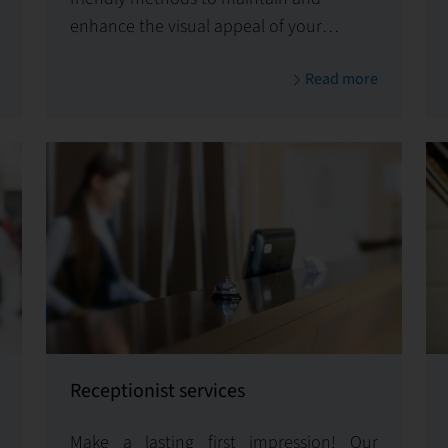
enhance the visual appeal of your
property.
Read more
Receptionist services
Make a lasting first impression! Our