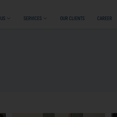
 US
SERVICES
OUR CLIENTS
CAREER