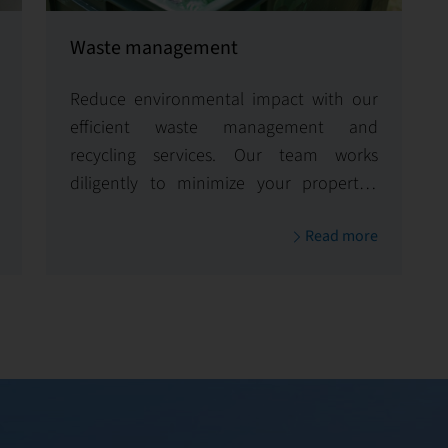
Waste management
Reduce environmental impact with our
efficient waste management and
recycling services. Our team works
diligently to minimize your property's
carbon footprint and enhance its
Read more
environmental sustainability.