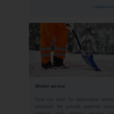
By consistently upholding the value of
Read more
your assets and enhancing tenant
satisfaction, we ensure your property
remains a valuable investment.
Winter service
Trust our team for dependable winter
solutions! We provide essential snow
removal and gritting services to