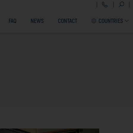
+43 151 3
FAQ
NEWS
CONTACT
COUNTRIES