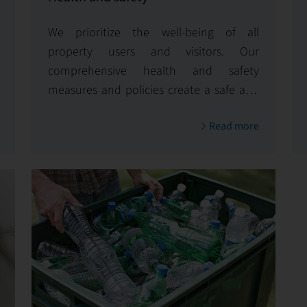
We prioritize the well-being of all
property users and visitors. Our
comprehensive health and safety
measures and policies create a safe and
healthy environment, reflecting our
Read more
unwavering commitment to safety.