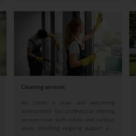
running smoothly.
Cleaning services
We create a clean and welcoming
environment! Our professional cleaning
services cover both indoor and outdoor
areas, providing ongoing support and