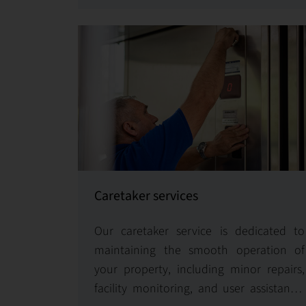
optimize operations for enhanced
efficiency and performance.
Caretaker services
Our caretaker service is dedicated to
maintaining the smooth operation of
your property, including minor repairs,
facility monitoring, and user assistance.