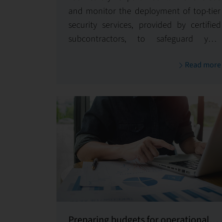
and monitor the deployment of top-tier
security services, provided by certified
subcontractors, to safeguard your
property and its occupants 24/7.
Read more
Preparing budgets for operational