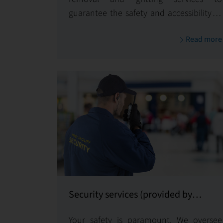
guarantee the safety and accessibility of
your property, even in challenging snow
Read more
and ice conditions.
Security services (provided by
certified subcontractors)
Your safety is paramount. We oversee