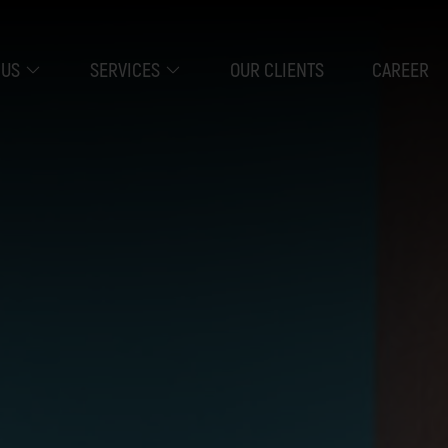
 US
SERVICES
OUR CLIENTS
CAREER