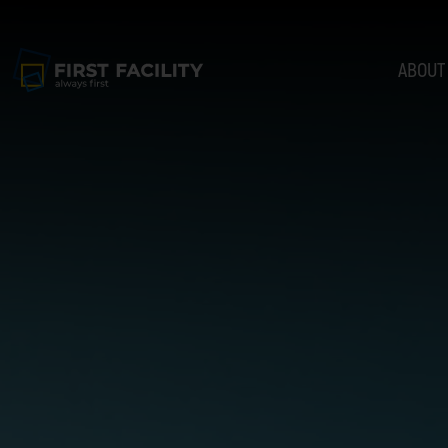
ABOUT