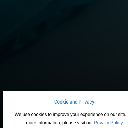
Cookie and Privacy
We use cookies to improve your experience on our site. 
more information, please visit our
Privacy Policy