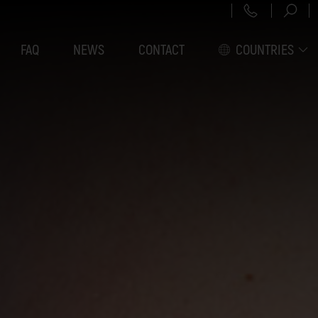
+43 151 3
FAQ
NEWS
CONTACT
COUNTRIES