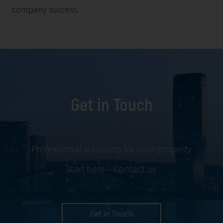
company success.
Get in Touch
Professional solutions for your property
start here – contact us
Get in Touch