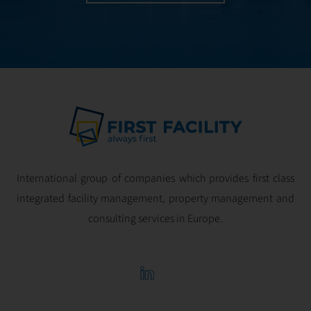
International group of companies which provides first class
integrated facility management, property management and
consulting services in Europe.