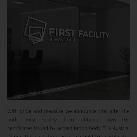
With pride and pleasure we announce that after the
audit, First Facility d.o.o. obtained new ISO
certificates issued by accreditation body TUV Austria.
During the past three years we held ISO certificates