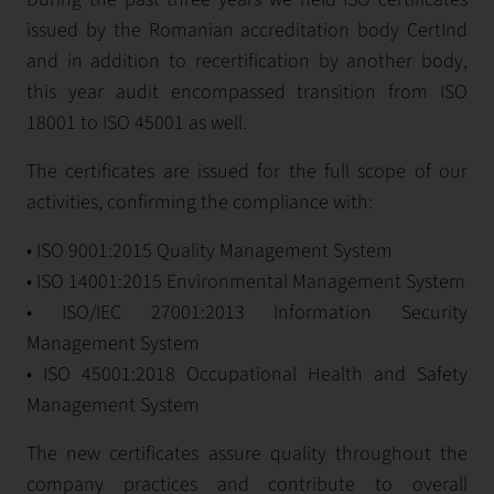
issued by the Romanian accreditation body CertInd
and in addition to recertification by another body,
this year audit encompassed transition from ISO
18001 to ISO 45001 as well.
The certificates are issued for the full scope of our
activities, confirming the compliance with:
• ISO 9001:2015 Quality Management System
• ISO 14001:2015 Environmental Management System
• ISO/IEC 27001:2013 Information Security
Management System
• ISO 45001:2018 Occupational Health and Safety
Management System
The new certificates assure quality throughout the
company practices and contribute to overall