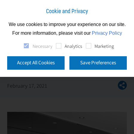
Cookie and Privacy
We use cookies to improve your experience on our site.
News
For more information, please visit our
Privacy Policy
First Facility d.o.o. obtained new ISO certificates
Necessary
Analytics
Marketing
First Facility d.o.o. obtained new ISO
Accept All Cookies
Save Preferences
certificates
February 17, 2021